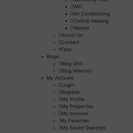
Wifi
Air Conditioning
Central Heating
Washer
About Us
Contact
Faqs
Blogs
Blog Grid
Blog Masonry
My Account
Login
Register
My Profile
My Properties
My Invoices
My Favorites
My Saved Searches