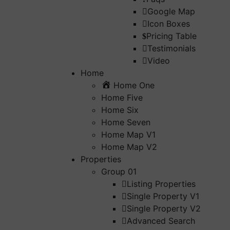
Google Map
Icon Boxes
Pricing Table
Testimonials
Video
Home
Home One
Home Five
Home Six
Home Seven
Home Map V1
Home Map V2
Properties
Group 01
Listing Properties
Single Property V1
Single Property V2
Advanced Search