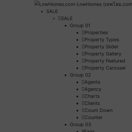
SALE
SALE
Group 01
Properties
Property Types
Property Slider
Property Gallery
Property Featured
Property Carousel
Group 02
Agents
Agency
Charts
Clients
Count Down
Counter
Group 03
Faqs