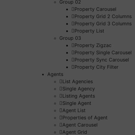
Group 02
Property Carousel
Property Grid 2 Columns
Property Grid 3 Columns
Property List
Group 03
Property Zigzac
Property Single Carousel
Property Sync Carousel
Property City Filter
Agents
List Agencies
Single Agency
Listing Agents
Single Agent
Agent List
Properties of Agent
Agent Carousel
Agent Grid