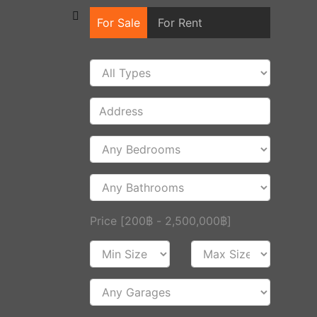
For Sale
For Rent
Price [
200฿
-
2,500,000฿
]