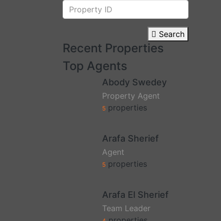
Search
Recent Properties
Top Agents
Abody Swedey
Property Agent
properties
5
Arafa Sherief
Agent
properties
5
Arafa El Sherief
Team Leader
properties
4