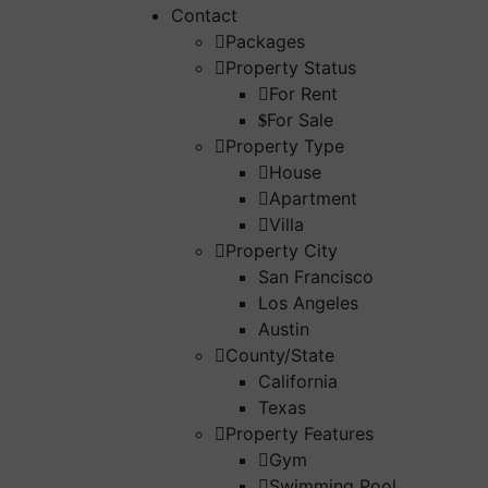
Contact
Packages
Property Status
For Rent
For Sale
Property Type
House
Apartment
Villa
Property City
San Francisco
Los Angeles
Austin
County/State
California
Texas
Property Features
Gym
Swimming Pool