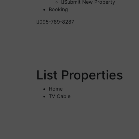
Submit New Property
Booking
095-789-8287
List Properties
Home
TV Cable