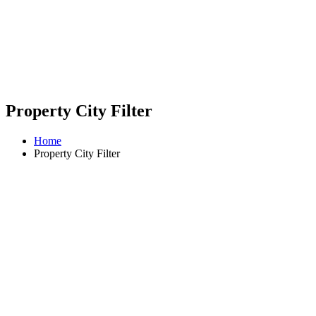
Property City Filter
Home
Property City Filter