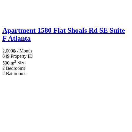
Apartment 1580 Flat Shoals Rd SE Suite
F Atlanta
2,000฿
/ Month
649
Property ID
2
500 m
Size
2
Bedrooms
2
Bathrooms