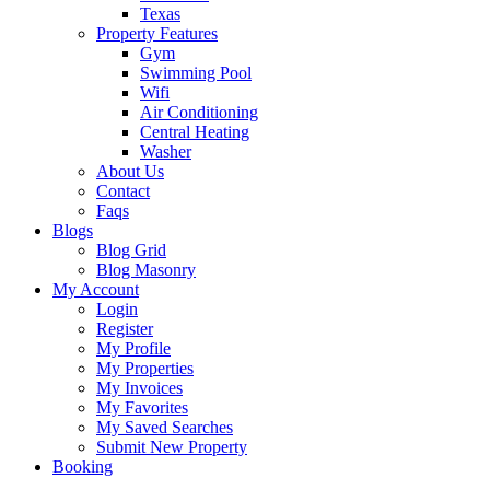
Texas
Property Features
Gym
Swimming Pool
Wifi
Air Conditioning
Central Heating
Washer
About Us
Contact
Faqs
Blogs
Blog Grid
Blog Masonry
My Account
Login
Register
My Profile
My Properties
My Invoices
My Favorites
My Saved Searches
Submit New Property
Booking