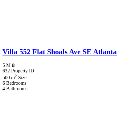
Villa 552 Flat Shoals Ave SE Atlanta
5 M ฿
632
Property ID
2
500 m
Size
6
Bedrooms
4
Bathrooms