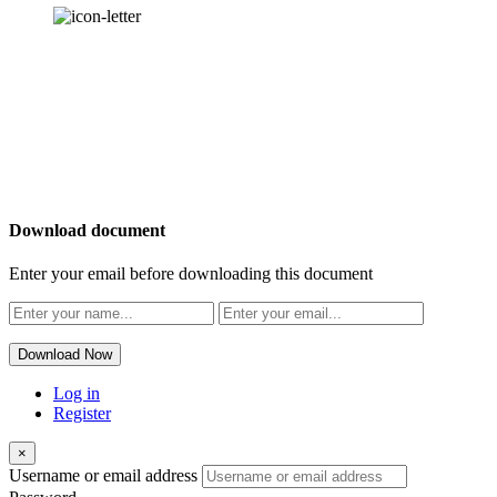
OUR
NEWSLETTER
Download document
Enter your email before downloading this document
Download Now
Log in
Register
×
Username or email address