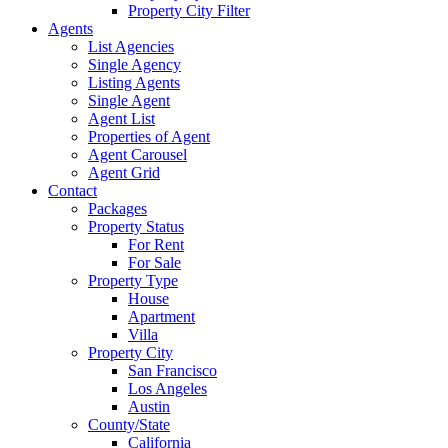
Property City Filter
Agents
List Agencies
Single Agency
Listing Agents
Single Agent
Agent List
Properties of Agent
Agent Carousel
Agent Grid
Contact
Packages
Property Status
For Rent
For Sale
Property Type
House
Apartment
Villa
Property City
San Francisco
Los Angeles
Austin
County/State
California