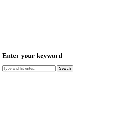
Enter your keyword
Search