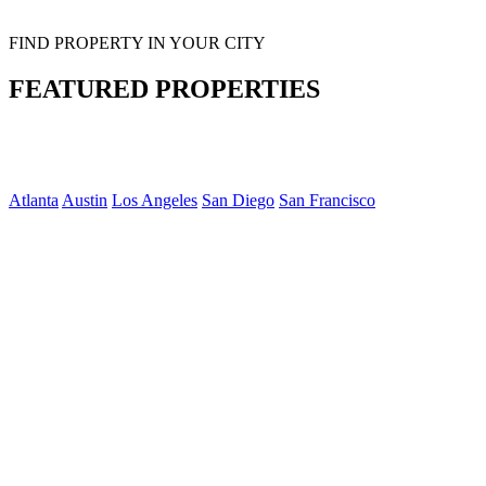
FIND PROPERTY IN YOUR CITY
FEATURED PROPERTIES
Atlanta
Austin
Los Angeles
San Diego
San Francisco