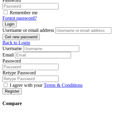
Password
Remember me
Forgot password?
Login
Username or email address
Get new password
Back to Login
Username
Email
Password
Retype Password
I agree with your
Terms & Conditions
Register
Compare