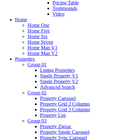
Pricing Table
Testimonials
Video
Home
Home One
Home Five
Home Six
Home Seven
Home Map V1
Home Map V2
Properties
Group 01
Listing Properties
Single Property V1
Single Property V2
Advanced Search
Group 02
Property Carousel
Property Grid 2 Columns
Property Grid 3 Columns
Property List
Group 03
Property Zigzac
Property Single Carousel
Property Sync Carousel