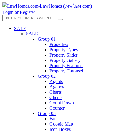
Login or Register
SALE
SALE
Group 01
Properties
Property Types
Property Slider
Property Gallery
Property Featured
Property Carousel
Group 02
Agents
Agency
Charts
Clients
Count Down
Counter
Group 03
Faqs
Google Map
Icon Boxes