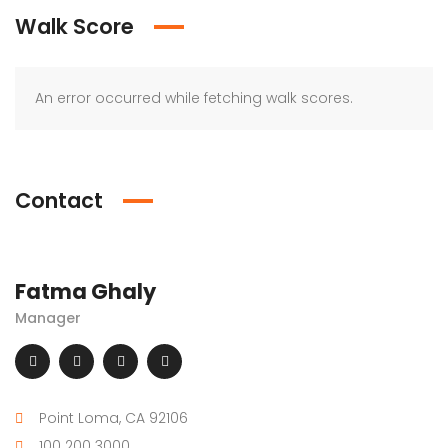
Walk Score
An error occurred while fetching walk scores.
Contact
Fatma Ghaly
Manager
Point Loma, CA 92106
100 200 3000