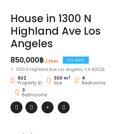
House in 1300 N
Highland Ave Los
Angeles
850,000฿
For Rent
/ Year
1300 N Highland Ave Los Angeles, CA 90028
2
602
300 m
4
Property ID
Size
Bedrooms
3
Bathrooms