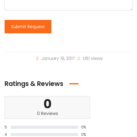
Submit Request
January 19, 2017
1,161 views
Ratings & Reviews
0
0 Reviews
5
0%
4
0%