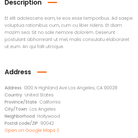
Description
Et elit adolescens eam, te eos esse temporibus. Ad saepe
voluptua rationibus cum, cum cu liber ridens. Et diam
mazim sea. Sit no sale nemore dolorem. Deserunt
postulant abhorreant ut mel, malis consulatu elaboraret
ut eum. An qui falli utroque.
Address
Address
1300 N Highland Ave Los Angeles, CA 90028
Country
United States
Province/State
California
City/Town
Los Angeles
Neighborhood
Hollywood
Postal code/ZIP
90042
Open on Google Maps