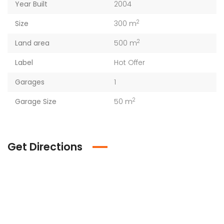
Year Built
2004
2
Size
300 m
2
Land area
500 m
Label
Hot Offer
Garages
1
2
Garage Size
50 m
Get Directions