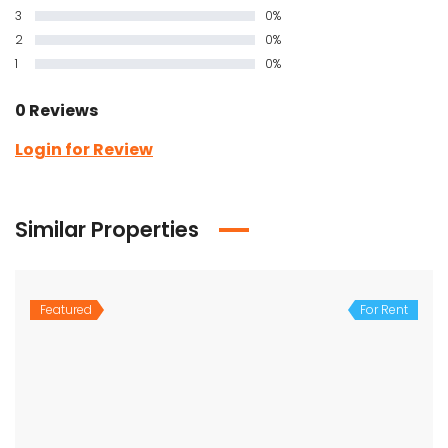
3
0%
2
0%
1
0%
0 Reviews
Login for Review
Similar Properties
Featured
For Rent