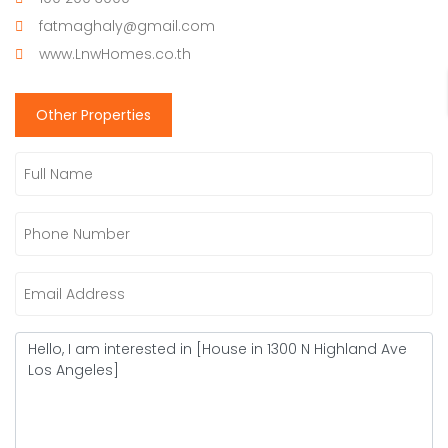
fatmaghaly@gmail.com
www.LnwHomes.co.th
Other Properties