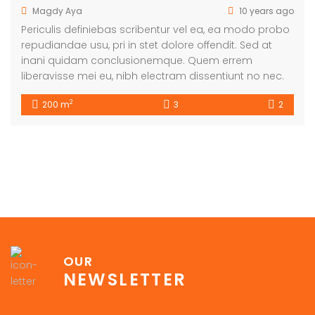
Magdy Aya
10 years ago
Periculis definiebas scribentur vel ea, ea modo probo
repudiandae usu, pri in stet dolore offendit. Sed at
inani quidam conclusionemque. Quem errem
liberavisse mei eu, nibh electram dissentiunt no nec.
2
200 m
3
2
OUR
NEWSLETTER