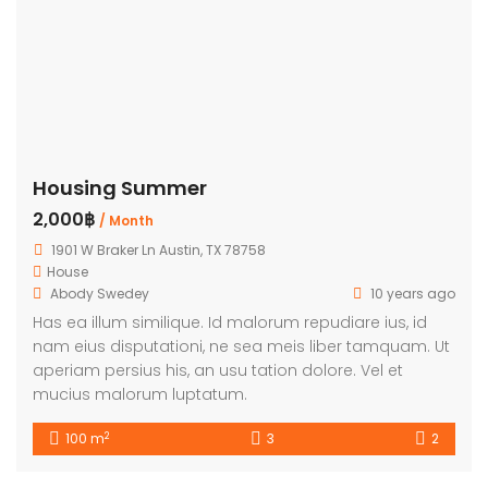
Housing Summer
2,000฿
/ Month
1901 W Braker Ln Austin, TX 78758
House
Abody Swedey
10 years ago
Has ea illum similique. Id malorum repudiare ius, id
nam eius disputationi, ne sea meis liber tamquam. Ut
aperiam persius his, an usu tation dolore. Vel et
mucius malorum luptatum.
2
100 m
3
2