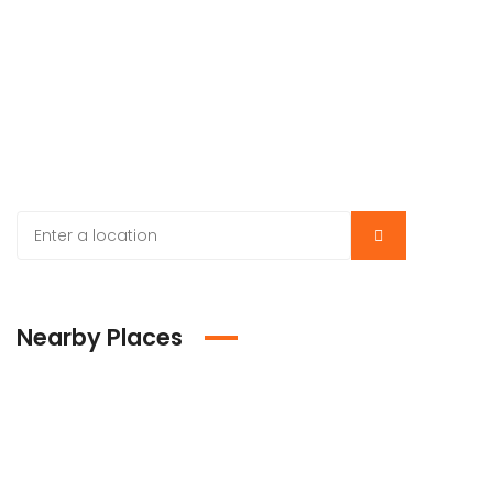
Nearby Places