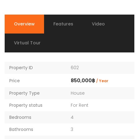
Overview
Features
Video
Virtual Tour
Property ID
602
850,000฿
Price
/ Year
Property Type
House
Property status
For Rent
Bedrooms
4
Bathrooms
3