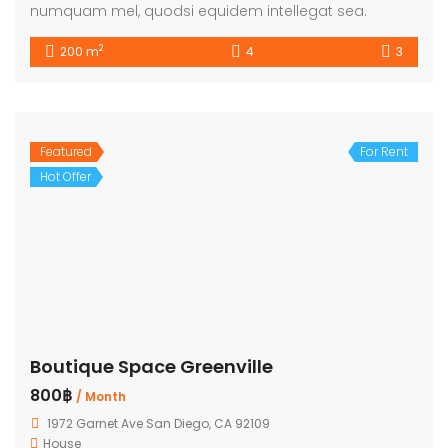
numquam mel, quodsi equidem intellegat sea.
2
200 m
4
3
Featured
For Rent
Hot Offer
Boutique Space Greenville
800฿
/ Month
1972 Garnet Ave San Diego, CA 92109
House