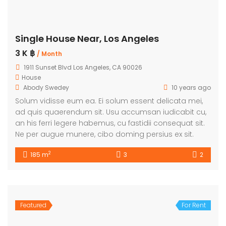
Single House Near, Los Angeles
3 K ฿
/ Month
1911 Sunset Blvd Los Angeles, CA 90026
House
Abody Swedey
10 years ago
Solum vidisse eum ea. Ei solum essent delicata mei,
ad quis quaerendum sit. Usu accumsan iudicabit cu,
an his ferri legere habemus, cu fastidii consequat sit.
Ne per augue munere, cibo doming persius ex sit.
2
185 m
3
2
Featured
For Rent