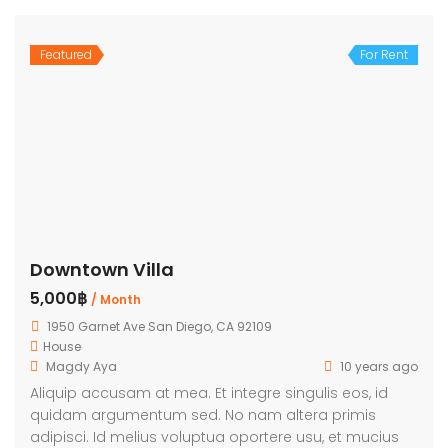
Featured
For Rent
Downtown Villa
5,000฿
/ Month
1950 Garnet Ave San Diego, CA 92109
House
Magdy Aya
10 years ago
Aliquip accusam at mea. Et integre singulis eos, id
quidam argumentum sed. No nam altera primis
adipisci. Id melius voluptua oportere usu, et mucius