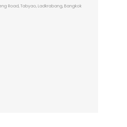
eng Road, Tabyao, Ladkrabang, Bangkok