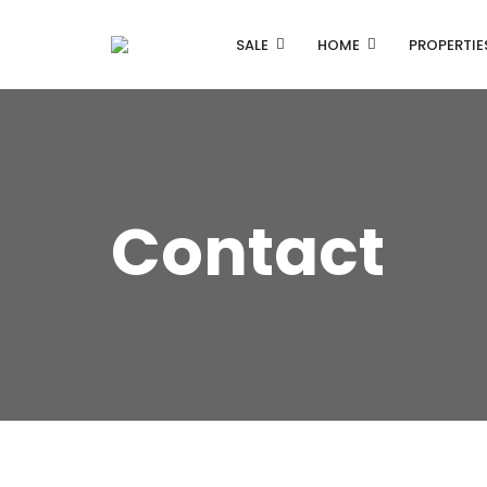
SALE
HOME
PROPERTIE
Contact
Listing Properties
Single Property V1
Single Property V2
Advanced Search