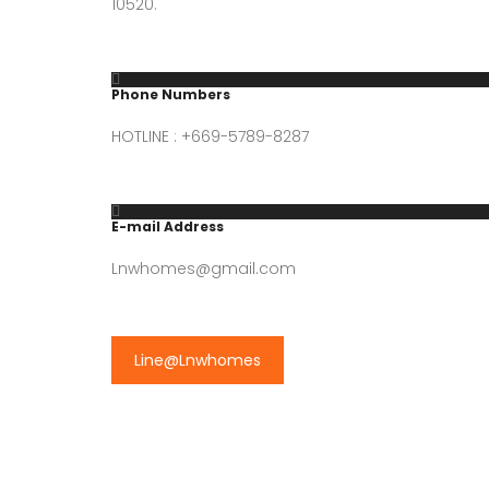
10520.
Phone Numbers
HOTLINE : +669-5789-8287
E-mail Address
Lnwhomes@gmail.com
Line@Lnwhomes