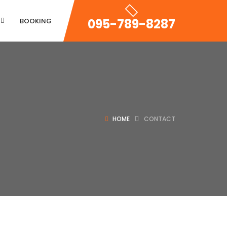
095-789-8287
BOOKING
Property Zigzac
HOME
CONTACT
Property Single Carousel
Property Sync Carousel
Property City Filter