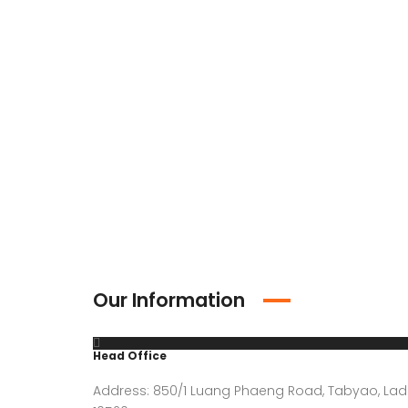
Our Information
Head Office
Address: 850/1 Luang Phaeng Road, Tabyao, Lad