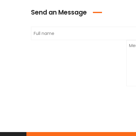
Send an Message