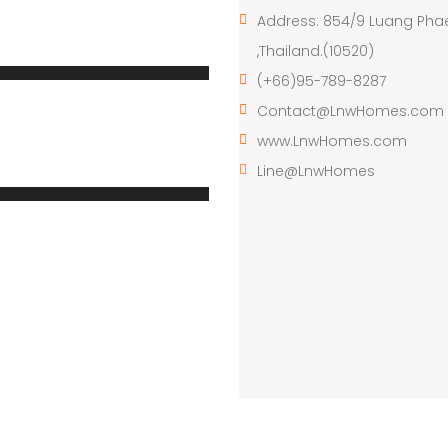
Address: 854/9 Luang Pha
,Thailand.(10520)
(+66)95-789-8287
Contact@LnwHomes.com
www.LnwHomes.com
Line@LnwHomes