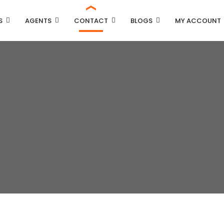
S
AGENTS
CONTACT
BLOGS
MY ACCOUNT
Property Carousel
Property Grid 2 Columns
Property Grid 3 Columns
Property List