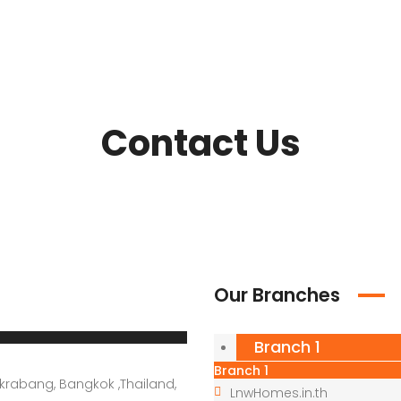
Contact Us
Our Branches
Branch 1
Branch 1
krabang, Bangkok ,Thailand,
LnwHomes.in.th