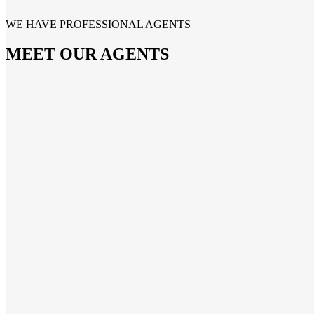
WE HAVE PROFESSIONAL AGENTS
MEET OUR AGENTS