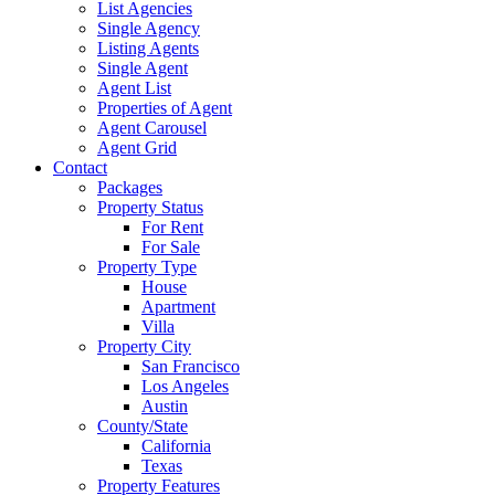
List Agencies
Single Agency
Listing Agents
Single Agent
Agent List
Properties of Agent
Agent Carousel
Agent Grid
Contact
Packages
Property Status
For Rent
For Sale
Property Type
House
Apartment
Villa
Property City
San Francisco
Los Angeles
Austin
County/State
California
Texas
Property Features