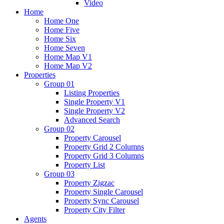
Video
Home
Home One
Home Five
Home Six
Home Seven
Home Map V1
Home Map V2
Properties
Group 01
Listing Properties
Single Property V1
Single Property V2
Advanced Search
Group 02
Property Carousel
Property Grid 2 Columns
Property Grid 3 Columns
Property List
Group 03
Property Zigzac
Property Single Carousel
Property Sync Carousel
Property City Filter
Agents