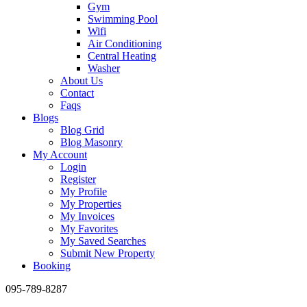
Gym
Swimming Pool
Wifi
Air Conditioning
Central Heating
Washer
About Us
Contact
Faqs
Blogs
Blog Grid
Blog Masonry
My Account
Login
Register
My Profile
My Properties
My Invoices
My Favorites
My Saved Searches
Submit New Property
Booking
095-789-8287