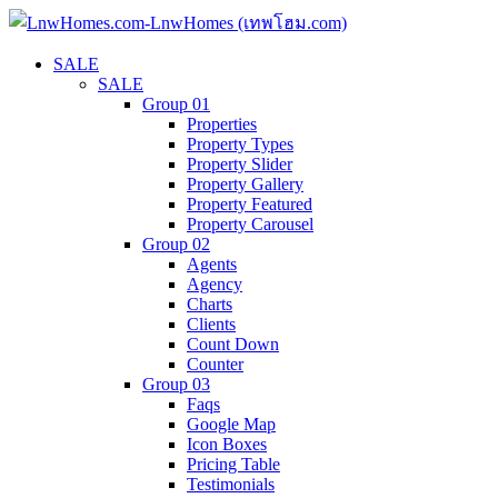
SALE
SALE
Group 01
Properties
Property Types
Property Slider
Property Gallery
Property Featured
Property Carousel
Group 02
Agents
Agency
Charts
Clients
Count Down
Counter
Group 03
Faqs
Google Map
Icon Boxes
Pricing Table
Testimonials