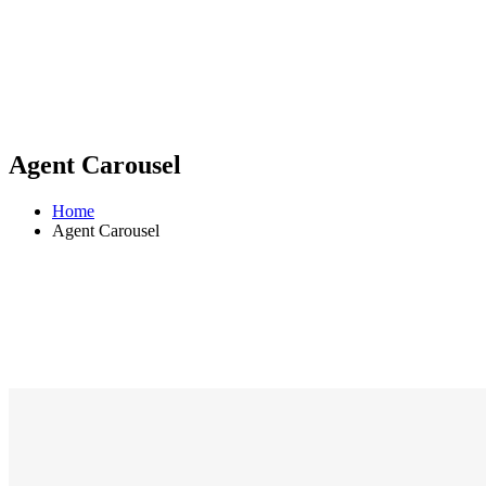
Agent Carousel
Home
Agent Carousel