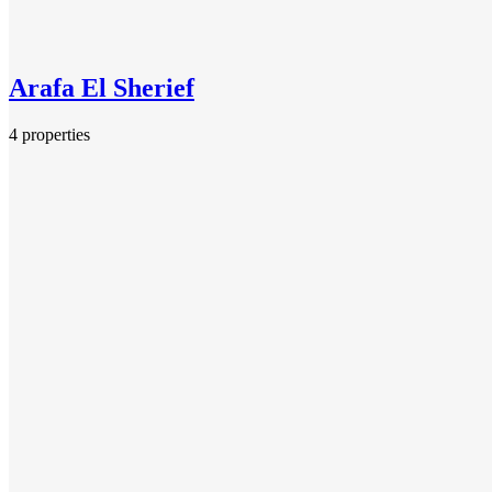
Arafa El Sherief
4 properties