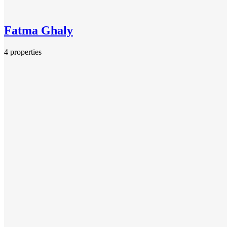
Fatma Ghaly
4 properties