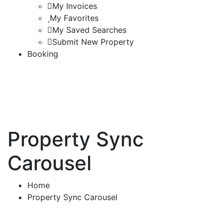
My Invoices
My Favorites
My Saved Searches
Submit New Property
Booking
Property Sync
Carousel
Home
Property Sync Carousel