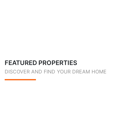
FEATURED PROPERTIES
DISCOVER AND FIND YOUR DREAM HOME