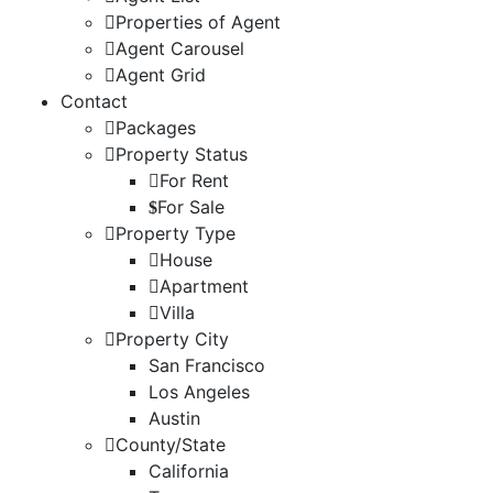
Properties of Agent
Agent Carousel
Agent Grid
Contact
Packages
Property Status
For Rent
For Sale
Property Type
House
Apartment
Villa
Property City
San Francisco
Los Angeles
Austin
County/State
California