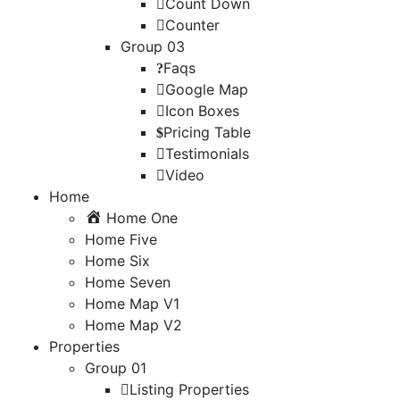
Count Down
Counter
Group 03
Faqs
Google Map
Icon Boxes
Pricing Table
Testimonials
Video
Home
Home One
Home Five
Home Six
Home Seven
Home Map V1
Home Map V2
Properties
Group 01
Listing Properties