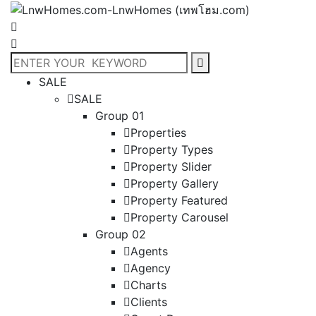
SALE
SALE
Group 01
Properties
Property Types
Property Slider
Property Gallery
Property Featured
Property Carousel
Group 02
Agents
Agency
Charts
Clients