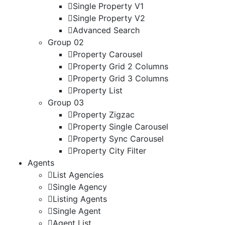
Single Property V1
Single Property V2
Advanced Search
Group 02
Property Carousel
Property Grid 2 Columns
Property Grid 3 Columns
Property List
Group 03
Property Zigzac
Property Single Carousel
Property Sync Carousel
Property City Filter
Agents
List Agencies
Single Agency
Listing Agents
Single Agent
Agent List