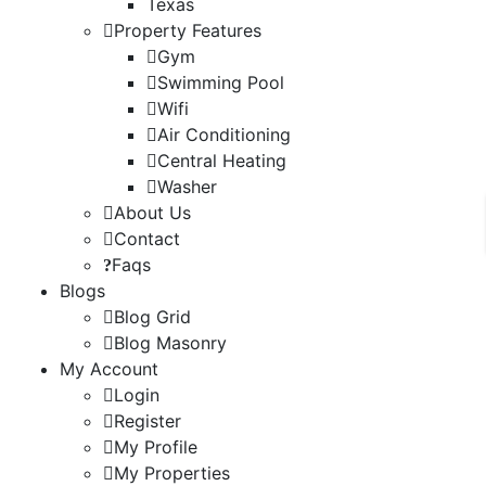
Texas
Property Features
Gym
Swimming Pool
Wifi
Air Conditioning
Central Heating
Washer
About Us
Contact
Faqs
Blogs
Blog Grid
Blog Masonry
My Account
Login
Register
My Profile
My Properties