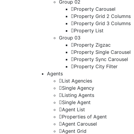
Group 02
Property Carousel
Property Grid 2 Columns
Property Grid 3 Columns
Property List
Group 03
Property Zigzac
Property Single Carousel
Property Sync Carousel
Property City Filter
Agents
List Agencies
Single Agency
Listing Agents
Single Agent
Agent List
Properties of Agent
Agent Carousel
Agent Grid