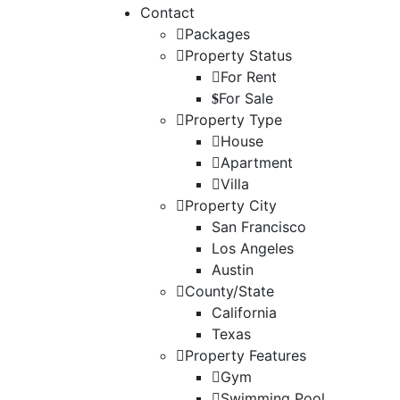
Contact
Packages
Property Status
For Rent
For Sale
Property Type
House
Apartment
Villa
Property City
San Francisco
Los Angeles
Austin
County/State
California
Texas
Property Features
Gym
Swimming Pool