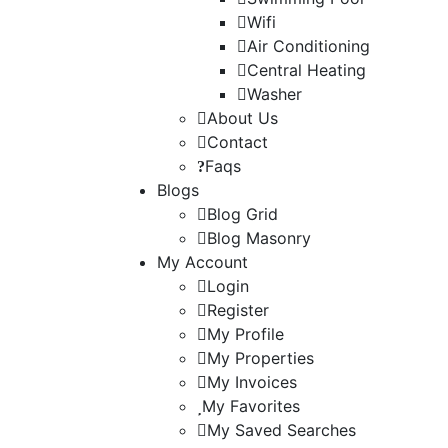
Wifi
Air Conditioning
Central Heating
Washer
About Us
Contact
Faqs
Blogs
Blog Grid
Blog Masonry
My Account
Login
Register
My Profile
My Properties
My Invoices
My Favorites
My Saved Searches