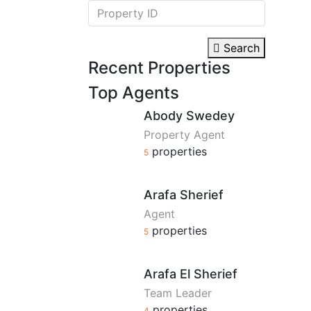
Search
Recent Properties
Top Agents
Abody Swedey
Property Agent
properties
5
Arafa Sherief
Agent
properties
5
Arafa El Sherief
Team Leader
properties
4