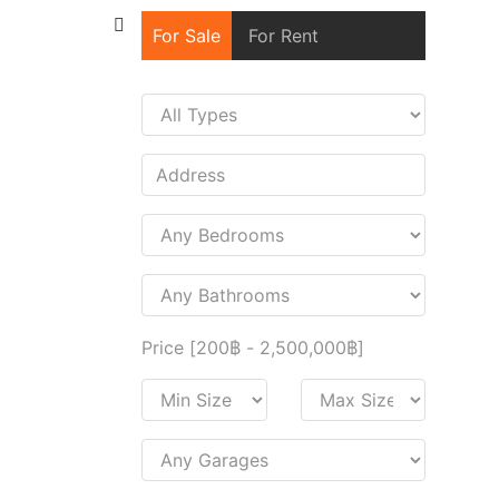
For Sale
For Rent
Price [
200฿
-
2,500,000฿
]