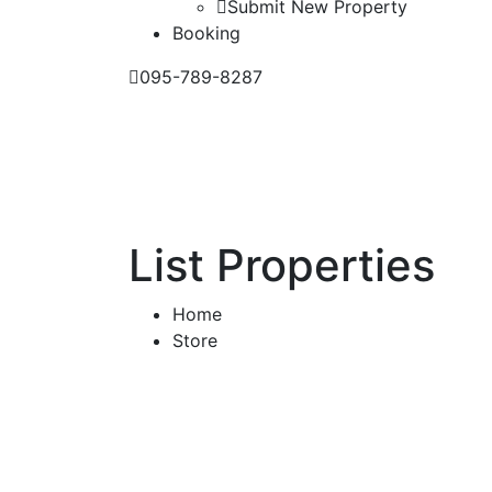
Submit New Property
Booking
095-789-8287
List Properties
Home
Store