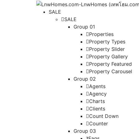
SALE
SALE
Group 01
Properties
Property Types
Property Slider
Property Gallery
Property Featured
Property Carousel
Group 02
Agents
Agency
Charts
Clients
Count Down
Counter
Group 03
Faqs