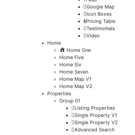
Google Map
Icon Boxes
Pricing Table
Testimonials
Video
Home
Home One
Home Five
Home Six
Home Seven
Home Map V1
Home Map V2
Properties
Group 01
Listing Properties
Single Property V1
Single Property V2
Advanced Search