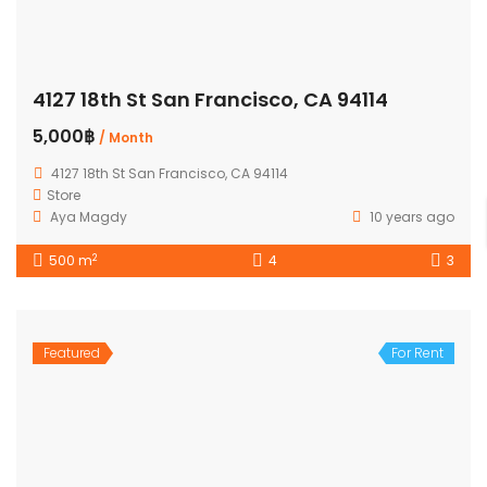
4127 18th St San Francisco, CA 94114
5,000฿
/ Month
4127 18th St San Francisco, CA 94114
Store
Aya Magdy
10 years ago
2
500 m
4
3
Featured
For Rent