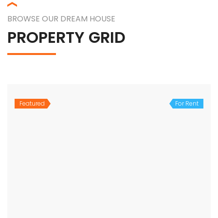
BROWSE OUR DREAM HOUSE
PROPERTY GRID
Featured
For Rent