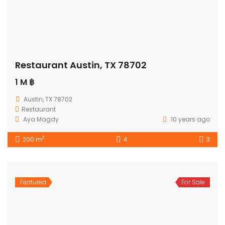
Restaurant Austin, TX 78702
1 M ฿
Austin, TX 78702
Restaurant
Aya Magdy
10 years ago
2
200 m
4
3
Featured
For Sale