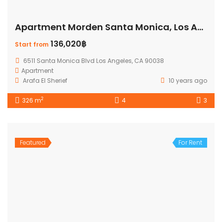
Apartment Morden Santa Monica, Los Angeles
136,020฿
Start from
6511 Santa Monica Blvd Los Angeles, CA 90038
Apartment
Arafa El Sherief
10 years ago
2
326 m
4
3
Featured
For Rent