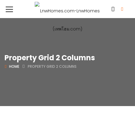
Property Grid 2 Columns
HOME
PROPERTY GRID 2 COLUMNS