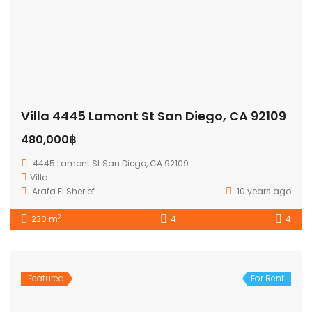
Villa 4445 Lamont St San Diego, CA 92109
480,000฿
4445 Lamont St San Diego, CA 92109
Villa
Arafa El Sherief
10 years ago
2
230 m
4
4
Featured
For Rent