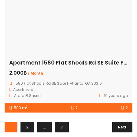
Apartment 1580 Flat Shoals Rd SE Suite F Atlanta
2,000฿
/ Month
1580 Flat Shoals Rd SE Suite F Atlanta, GA 30316
Apartment
Arafa El Sherief
10 years ago
2
500 m
2
2
1
2
…
7
Next