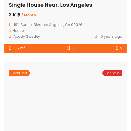
Single House Near, Los Angeles
3 K ฿
/ Month
1911 Sunset Blvd Los Angeles, CA 90026
House
Abody Swedey
10 years ago
2
185 m
3
2
Featured
For Sale