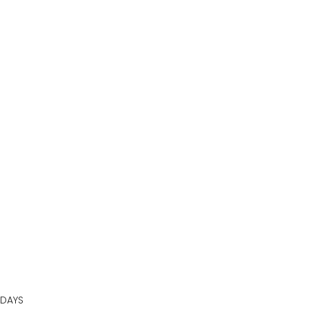
BOOK AN APPOINTMENT
DAYS