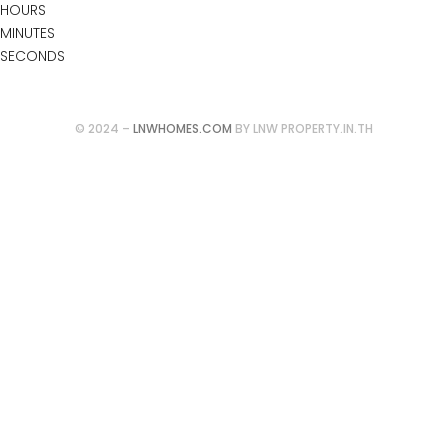
HOURS
MINUTES
SECONDS
Follow our updates at:
© 2024 –
LNWHOMES.COM
BY LNW PROPERTY.IN.TH