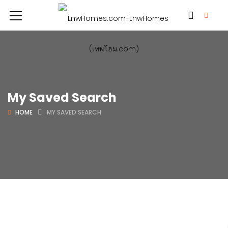
My Saved Search
HOME
MY SAVED SEARCH