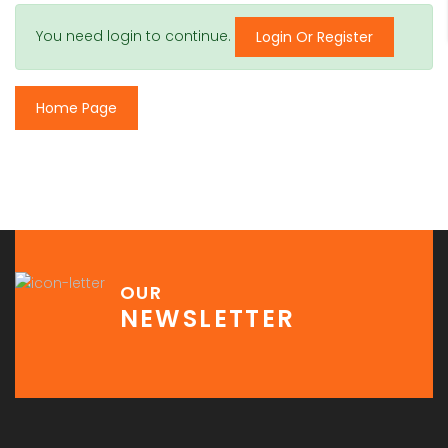
You need login to continue.
Login Or Register
Home Page
OUR
NEWSLETTER