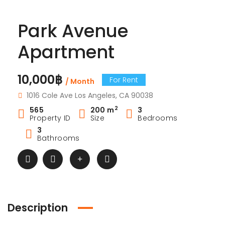
Park Avenue
Apartment
10,000฿
For Rent
/ Month
1016 Cole Ave Los Angeles, CA 90038
2
565
200 m
3
Property ID
Size
Bedrooms
3
Bathrooms
Description