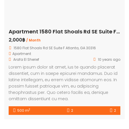
Apartment 1580 Flat Shoals Rd SE Suite F Atlanta
2,000฿
/ Month
1580 Flat Shoals Rd SE Suite F Atlanta, GA 30316
Apartment
Arafa El Sherief
10 years ago
Lorem ipsum dolor sit amet, ius te quando placerat
dissentiet, cum in saepe epicurei mandamus. Duo id
latine intellegam, eu errem vidisse atomorum eos. In
possim fuisset patrioque vim, eu adipiscing
theophrastus per. Quo cetero facilis ea, denique
omittam dissentiunt cu mea.
2
500 m
2
2