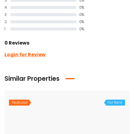
5
0%
4
0%
3
0%
2
0%
1
0%
0 Reviews
Login for Review
Similar Properties
Featured
For Rent