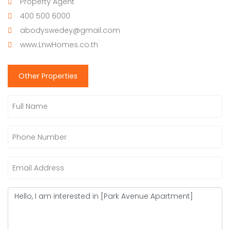
Property Agent
400 500 6000
abodyswedey@gmail.com
www.LnwHomes.co.th
Other Properties