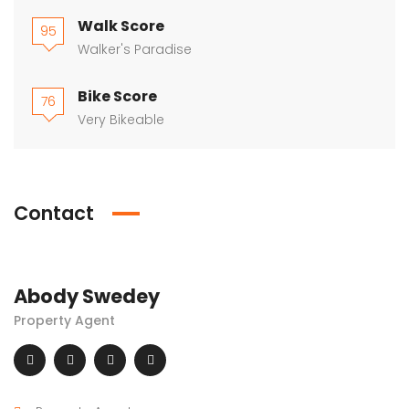
Walk Score
95
Walker's Paradise
Bike Score
76
Very Bikeable
Contact
Abody Swedey
Property Agent