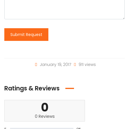
Submit Request
January 19, 2017
911 views
Ratings & Reviews
0
0 Reviews