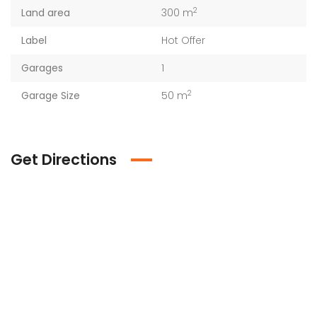
2
Land area
300 m
Label
Hot Offer
Garages
1
2
Garage Size
50 m
Get Directions