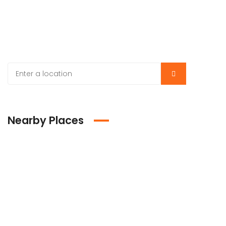
Nearby Places