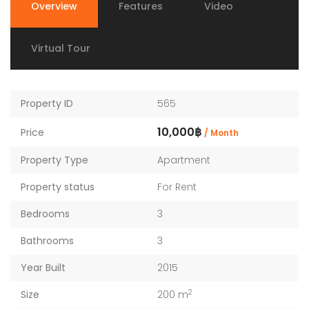
Overview
Features
Video
Virtual Tour
Property ID
565
10,000฿
Price
/ Month
Property Type
Apartment
Property status
For Rent
Bedrooms
3
Bathrooms
3
Year Built
2015
2
Size
200 m