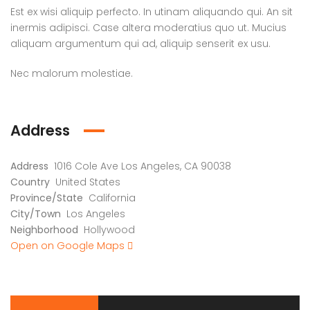
Est ex wisi aliquip perfecto. In utinam aliquando qui. An sit
inermis adipisci. Case altera moderatius quo ut. Mucius
aliquam argumentum qui ad, aliquip senserit ex usu.
Nec malorum molestiae.
Address
Address
1016 Cole Ave Los Angeles, CA 90038
Country
United States
Province/State
California
City/Town
Los Angeles
Neighborhood
Hollywood
Open on Google Maps