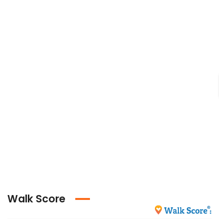
Walk Score