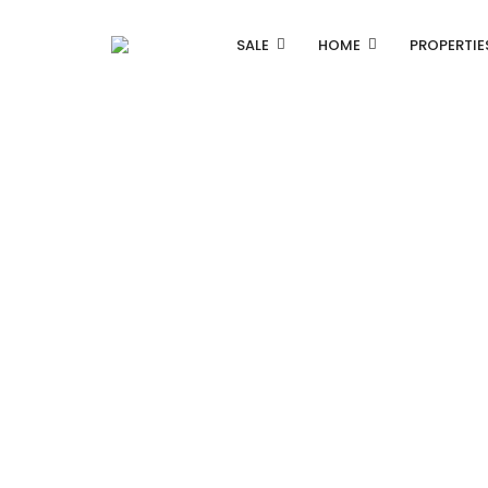
SALE
HOME
PROPERTIE
Listing Properties
Single Property V1
Single Property V2
Advanced Search