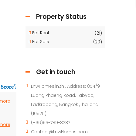
Property Status
For Rent
(21)
For Sale
(20)
Get in touch
LnwHomes.in.th , Address: 854/9
Luang Phaeng Road, Tabyao,
 more
Ladkrabang, Bangkok ,Thailand.
(10520)
(+66)95-789-8287
 more
Contact@LnwHomes.com