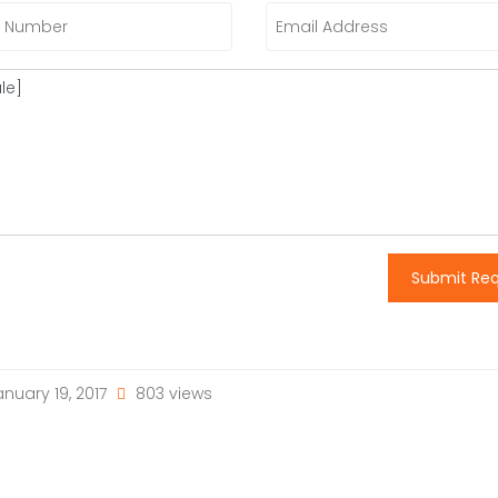
Submit Re
nuary 19, 2017
803 views