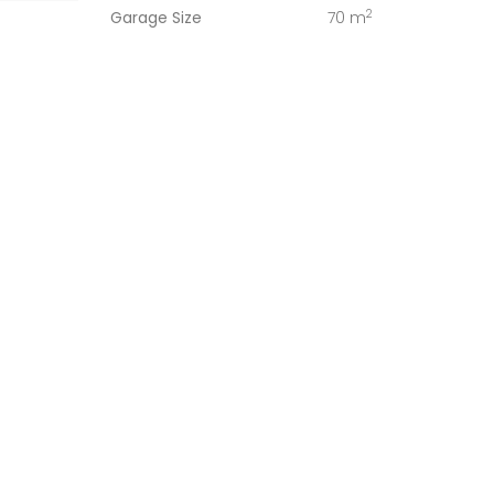
2
Garage Size
70 m