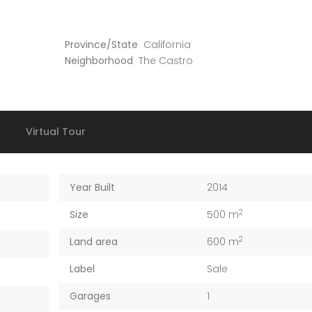
Province/State
California
Neighborhood
The Castro
Virtual Tour
Year Built
2014
2
Size
500 m
2
Land area
600 m
Label
Sale
Garages
1