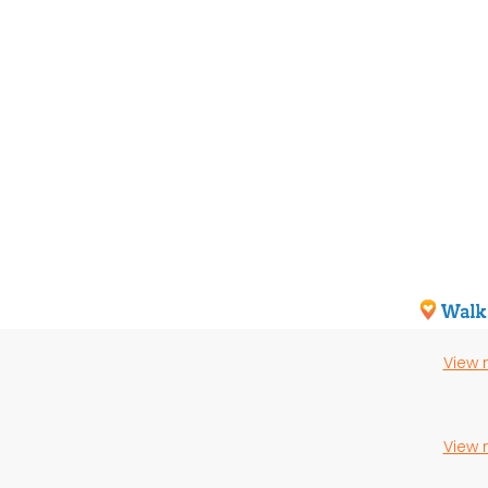
View
View