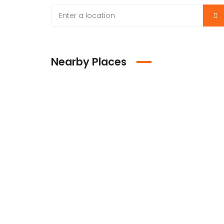
Nearby Places