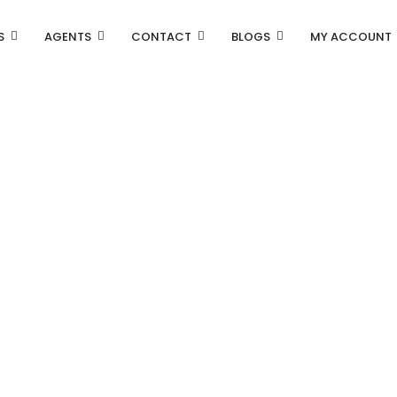
S
AGENTS
CONTACT
BLOGS
MY ACCOUNT
Property Carousel
Property Grid 2 Columns
Property Grid 3 Columns
Property List