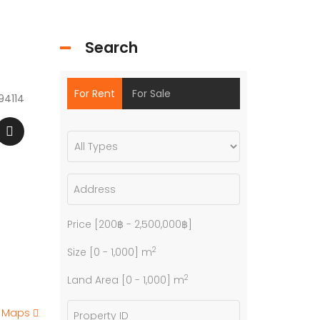
Search
For Rent
For Sale
94114
Price [
200฿
-
2,500,000฿
]
2
Size [
0
-
1,000
] m
2
Land Area [
0
-
1,000
] m
e Maps