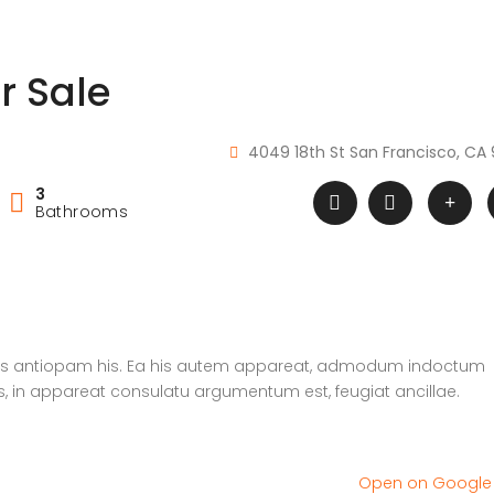
r Sale
4049 18th St San Francisco, CA 
3
Bathrooms
atus antiopam his. Ea his autem appareat, admodum indoctum
s, in appareat consulatu argumentum est, feugiat ancillae.
Open on Googl