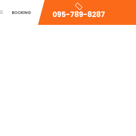
095-789-8287
BOOKING
Property Zigzac
Property Single Carousel
Property Sync Carousel
Property City Filter