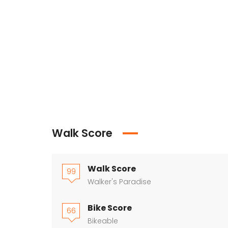
Walk Score
Walk Score
99
Walker's Paradise
Bike Score
66
Bikeable