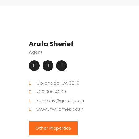
Arafa Sherief
Agent
Coronado, CA 92118
200 300 4000
kamidhv@gmail.com
www.LnwHomes.co.th
Other Properties