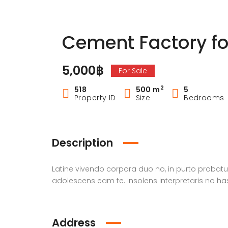
Cement Factory fo
5,000฿
For Sale
2
518
500 m
5
Property ID
Size
Bedrooms
Description
Latine vivendo corpora duo no, in purto prob
adolescens eam te. Insolens interpretaris no ha
Address