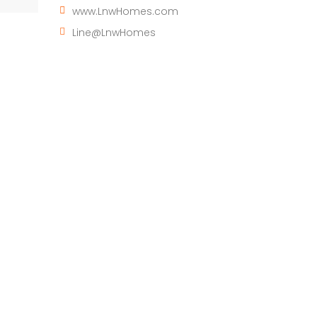
www.LnwHomes.com
Line@LnwHomes