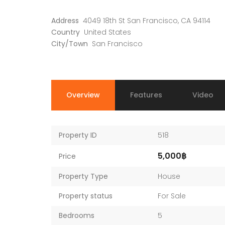
Address
4049 18th St San Francisco, CA 94114
Country
United States
City/Town
San Francisco
Overview
Features
Video
Property ID
518
5,000฿
Price
Property Type
House
Property status
For Sale
Bedrooms
5