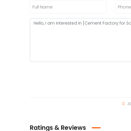
Ja
Ratings & Reviews