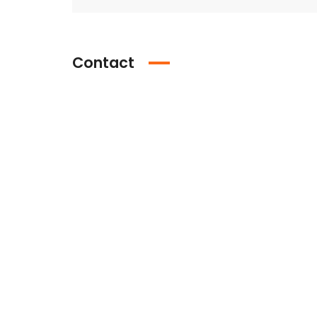
Contact