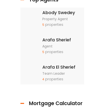
Abody Swedey
Property Agent
properties
5
Arafa Sherief
Agent
properties
5
Arafa El Sherief
Team Leader
properties
4
Mortgage Calculator