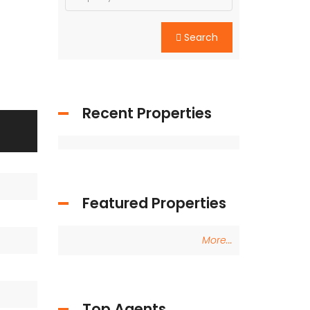
Search
Recent Properties
Featured Properties
More...
Top Agents