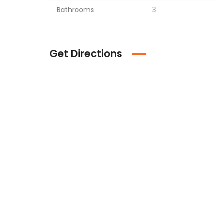
Bathrooms
3
Get Directions