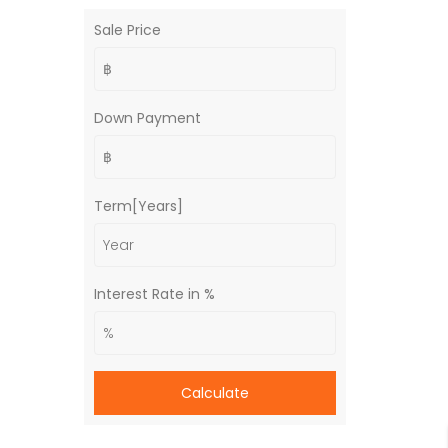
Sale Price
Down Payment
Term[Years]
Interest Rate in %
Calculate