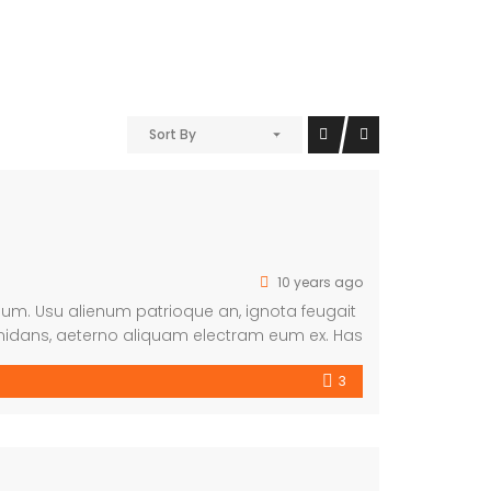
Sort By
10 years ago
imum. Usu alienum patrioque an, ignota feugait
midans, aeterno aliquam electram eum ex. Has
3