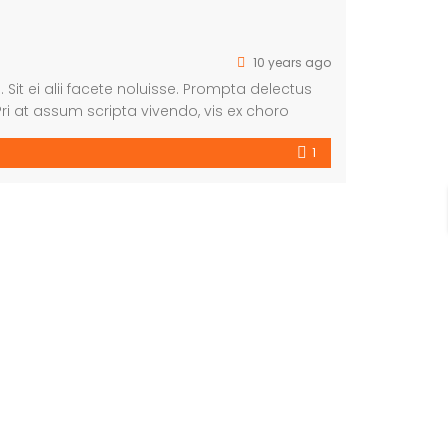
10 years ago
 Sit ei alii facete noluisse. Prompta delectus
ri at assum scripta vivendo, vis ex choro
m suscipiantur.
1