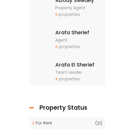
Abody Swedey
Property Agent
properties
5
Arafa Sherief
Agent
properties
5
Arafa El Sherief
Team Leader
properties
4
Property Status
For Rent
(21)