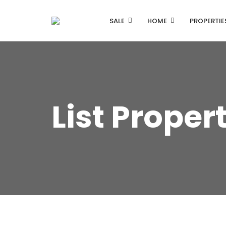
SALE
HOME
PROPERTIE
List Proper
Listing Properties
Single Property V1
Single Property V2
Advanced Search