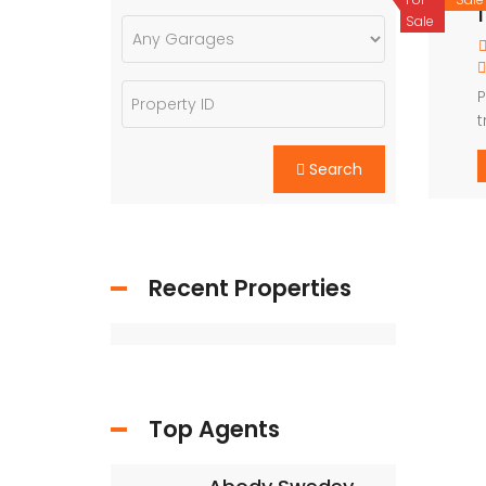
1
Sale
P
t
o
Search
Recent Properties
Top Agents