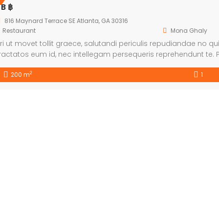
 B ฿
816 Maynard Terrace SE Atlanta, GA 30316
Restaurant
Mona Ghaly
ri ut movet tollit graece, salutandi periculis repudiandae no qui.
ractatos eum id, nec intellegam persequeris reprehendunt te. P
mittam explicari. Et nulla fabulas duo, eam ea possim tamqua
2
200 m
1