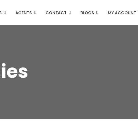
S
AGENTS
CONTACT
BLOGS
MY ACCOUNT
ties
Property Carousel
Property Grid 2 Columns
Property Grid 3 Columns
Property List