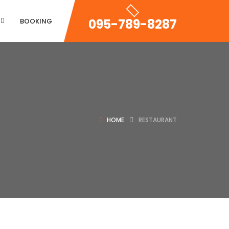
095-789-8287
BOOKING
Property Zigzac
HOME
RESTAURANT
Property Single Carousel
Property Sync Carousel
Property City Filter