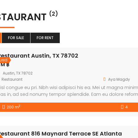
STAURANT
(2)
FOR SALE
FOR RENT
Restaurant Austin, TX 78702
ured
 M ฿
Austin, TX 78702
Restaurant
Aya Magdy
isl congue eu pri. Nibh wisi adipisci his ea. Mei ut magna min
as in, ad sed nonumy tempor splendide. Eam eu dolore refor
tamur accusam an. Solet graece equidem id sit.
2
200 m
4
Restaurant 816 Maynard Terrace SE Atlanta