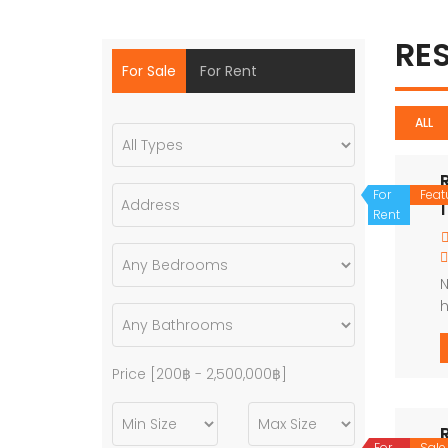
RE
For Sale
For Rent
ALL
For
Feat
1
Rent
N
h
u
Price [
200฿
-
2,500,000฿
]
For
Sale