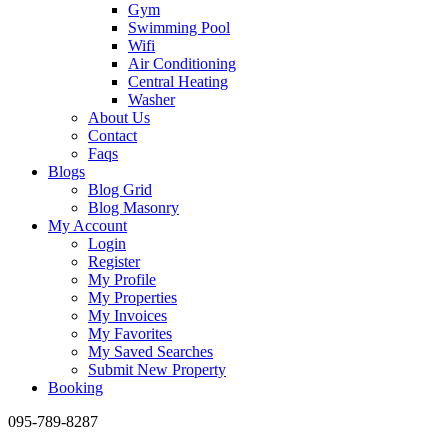
Gym
Swimming Pool
Wifi
Air Conditioning
Central Heating
Washer
About Us
Contact
Faqs
Blogs
Blog Grid
Blog Masonry
My Account
Login
Register
My Profile
My Properties
My Invoices
My Favorites
My Saved Searches
Submit New Property
Booking
095-789-8287