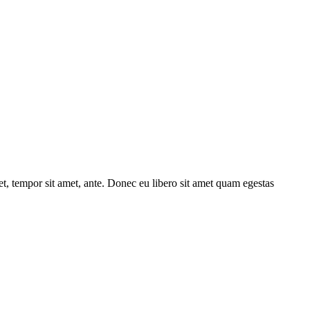
get, tempor sit amet, ante. Donec eu libero sit amet quam egestas