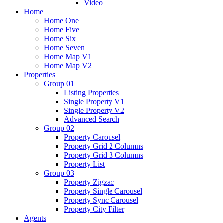
Video
Home
Home One
Home Five
Home Six
Home Seven
Home Map V1
Home Map V2
Properties
Group 01
Listing Properties
Single Property V1
Single Property V2
Advanced Search
Group 02
Property Carousel
Property Grid 2 Columns
Property Grid 3 Columns
Property List
Group 03
Property Zigzac
Property Single Carousel
Property Sync Carousel
Property City Filter
Agents