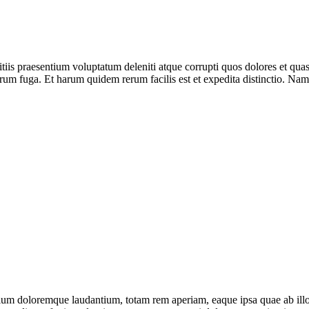
iis praesentium voluptatum deleniti atque corrupti quos dolores et quas 
olorum fuga. Et harum quidem rerum facilis est et expedita distinctio. Na
tium doloremque laudantium, totam rem aperiam, eaque ipsa quae ab illo in