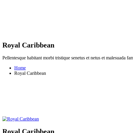
Royal Caribbean
Pellentesque habitant morbi tristique senetus et netus et malesuada fame
Home
Royal Caribbean
Royal Caribbean