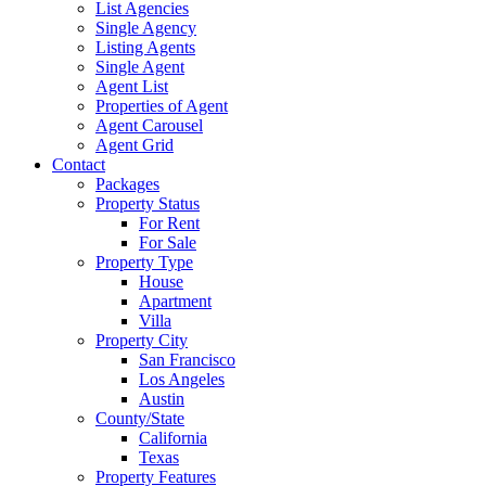
List Agencies
Single Agency
Listing Agents
Single Agent
Agent List
Properties of Agent
Agent Carousel
Agent Grid
Contact
Packages
Property Status
For Rent
For Sale
Property Type
House
Apartment
Villa
Property City
San Francisco
Los Angeles
Austin
County/State
California
Texas
Property Features