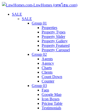
SALE
SALE
Group 01
Properties
Property Types
Property Slider
Property Gallery
Property Featured
Property Carousel
Group 02
Agents
Agency
Charts
Clients
Count Down
Counter
Group 03
Faqs
Google Map
Icon Boxes
Pricing Table
Testimonials