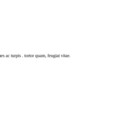
s ac turpis . tortor quam, feugiat vitae.