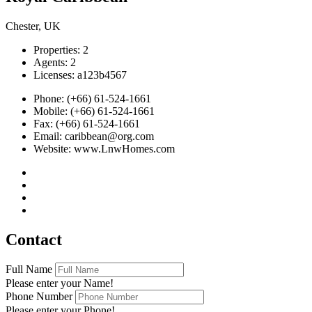
Chester, UK
Properties:
2
Agents:
2
Licenses:
a123b4567
Phone:
(+66) 61-524-1661
Mobile:
(+66) 61-524-1661
Fax:
(+66) 61-524-1661
Email:
caribbean@org.com
Website:
www.LnwHomes.com
Contact
Full Name
Please enter your Name!
Phone Number
Please enter your Phone!