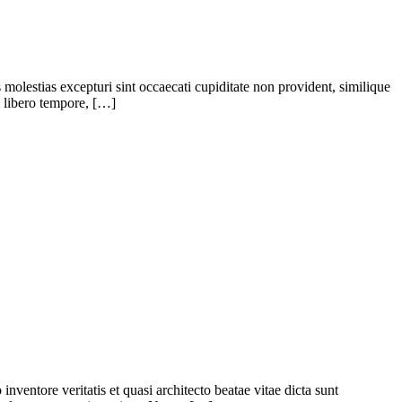
molestias excepturi sint occaecati cupiditate non provident, similique
m libero tempore, […]
ventore veritatis et quasi architecto beatae vitae dicta sunt