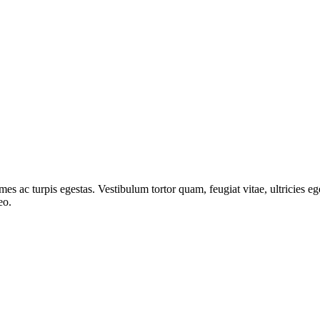
mes ac turpis egestas. Vestibulum tortor quam, feugiat vitae, ultricies e
eo.