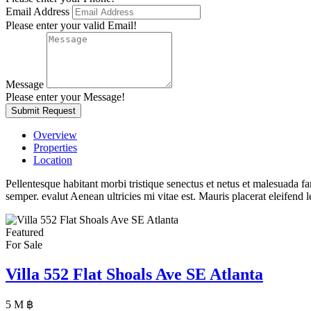
Email Address
Please enter your valid Email!
Message
Please enter your Message!
Submit Request
Overview
Properties
Location
Pellentesque habitant morbi tristique senectus et netus et malesuada fa
semper. evalut Aenean ultricies mi vitae est. Mauris placerat eleifend l
Featured
For Sale
Villa 552 Flat Shoals Ave SE Atlanta
5 M ฿