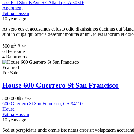
552 Flat Shoals Ave SE Atlanta, GA 30316
Apartment
Fatma Hassan
10 years ago
At vero eos et accusamus et iusto odio dignissimos ducimus qui blandit
sunt in culpa qui officia deserunt mollitia animi, id est laborum et d
2
500 m
Size
6
Bedrooms
4
Bathrooms
Featured
For Sale
House 600 Guerrero St San Francisco
300,000฿
/ Year
600 Guerrero St San Francisco, CA 94110
House
Fatma Hassan
10 years ago
Sed ut perspiciatis unde omnis iste natus error sit voluptatem accusan