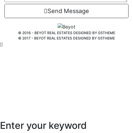
Send Message
© 2016 - BEYOT REAL ESTATES DESIGNED BY
G5THEME
© 2017 - BEYOT REAL ESTATES DESIGNED BY
G5THEME
Enter your keyword