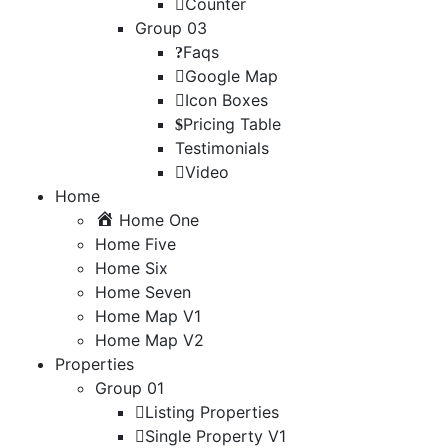
Counter
Group 03
Faqs
Google Map
Icon Boxes
Pricing Table
Testimonials
Video
Home
Home One
Home Five
Home Six
Home Seven
Home Map V1
Home Map V2
Properties
Group 01
Listing Properties
Single Property V1