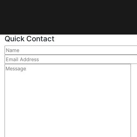
Quick Contact