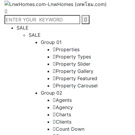
SALE
SALE
Group 01
Properties
Property Types
Property Slider
Property Gallery
Property Featured
Property Carousel
Group 02
Agents
Agency
Charts
Clients
Count Down