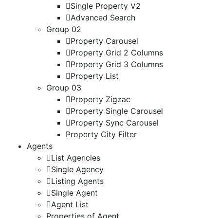
Single Property V2
Advanced Search
Group 02
Property Carousel
Property Grid 2 Columns
Property Grid 3 Columns
Property List
Group 03
Property Zigzac
Property Single Carousel
Property Sync Carousel
Property City Filter
Agents
List Agencies
Single Agency
Listing Agents
Single Agent
Agent List
Properties of Agent