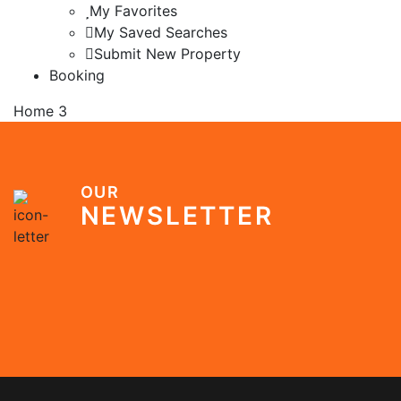
My Favorites
My Saved Searches
Submit New Property
Booking
Home 3
OUR
NEWSLETTER