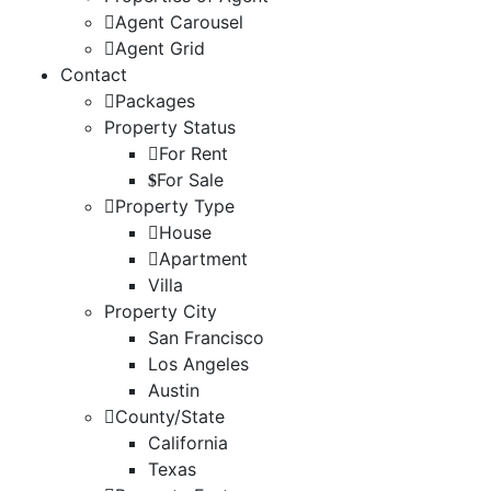
Agent Carousel
Agent Grid
Contact
Packages
Property Status
For Rent
For Sale
Property Type
House
Apartment
Villa
Property City
San Francisco
Los Angeles
Austin
County/State
California
Texas