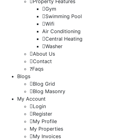
Property Features
Gym
Swimming Pool
Wifi
Air Conditioning
Central Heating
Washer
About Us
Contact
Faqs
Blogs
Blog Grid
Blog Masonry
My Account
Login
Register
My Profile
My Properties
My Invoices