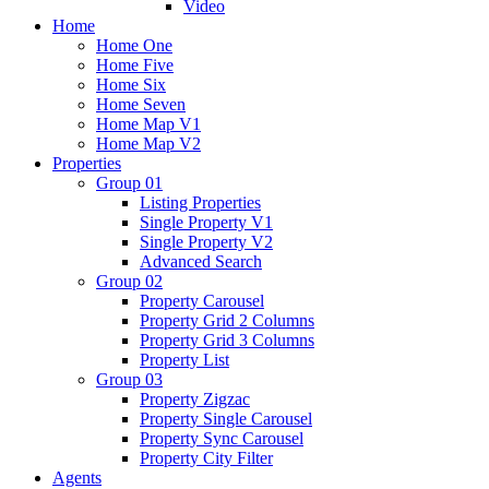
Video
Home
Home One
Home Five
Home Six
Home Seven
Home Map V1
Home Map V2
Properties
Group 01
Listing Properties
Single Property V1
Single Property V2
Advanced Search
Group 02
Property Carousel
Property Grid 2 Columns
Property Grid 3 Columns
Property List
Group 03
Property Zigzac
Property Single Carousel
Property Sync Carousel
Property City Filter
Agents