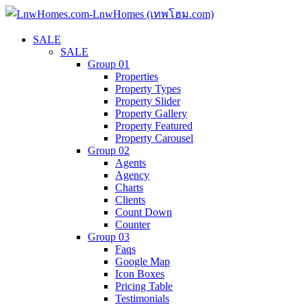
SALE
SALE
Group 01
Properties
Property Types
Property Slider
Property Gallery
Property Featured
Property Carousel
Group 02
Agents
Agency
Charts
Clients
Count Down
Counter
Group 03
Faqs
Google Map
Icon Boxes
Pricing Table
Testimonials