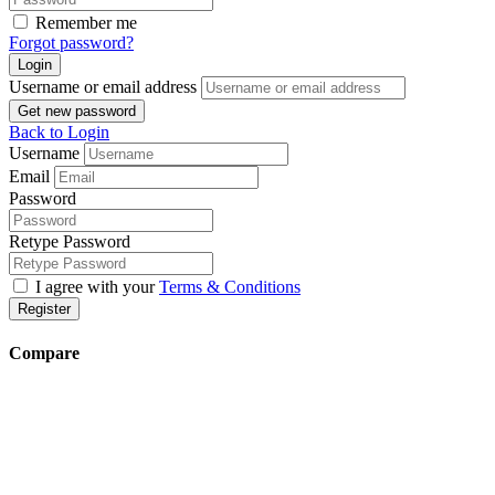
Remember me
Forgot password?
Login
Username or email address
Get new password
Back to Login
Username
Email
Password
Retype Password
I agree with your
Terms & Conditions
Register
Compare