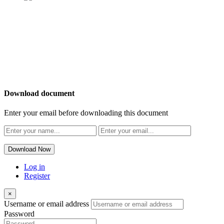
OUR
NEWSLETTER
Download document
Enter your email before downloading this document
Download Now
Log in
Register
×
Username or email address
Password