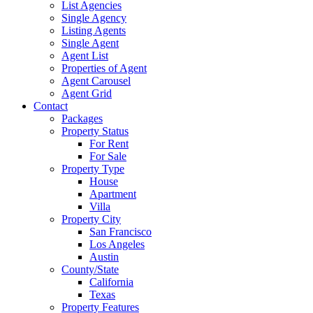
List Agencies
Single Agency
Listing Agents
Single Agent
Agent List
Properties of Agent
Agent Carousel
Agent Grid
Contact
Packages
Property Status
For Rent
For Sale
Property Type
House
Apartment
Villa
Property City
San Francisco
Los Angeles
Austin
County/State
California
Texas
Property Features