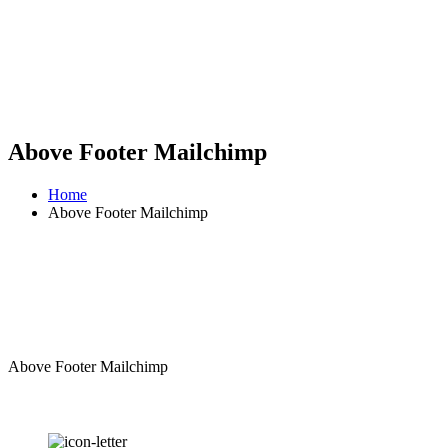
Above Footer Mailchimp
Home
Above Footer Mailchimp
Above Footer Mailchimp