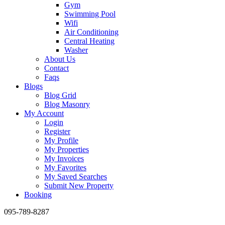
Gym
Swimming Pool
Wifi
Air Conditioning
Central Heating
Washer
About Us
Contact
Faqs
Blogs
Blog Grid
Blog Masonry
My Account
Login
Register
My Profile
My Properties
My Invoices
My Favorites
My Saved Searches
Submit New Property
Booking
095-789-8287