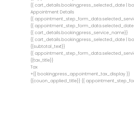
{{ cart_details.bookingpress_selected_date | b
Appointment Details
{{ appointment_step_form_data.selected_serv
{{ appointment_step_form_data.selected_date 
{{ cart_details.bookingpress_service_name}}
{{ cart_details.bookingpress_selected_date | b
{{subtotal_text}}
{{ appointment_step_form_data.selected_servi
{{tax_title}}
Tax
+{{ bookingpress_appointment_tax_display }}
{{couon_applied_title}}
{{ appointment_step_f