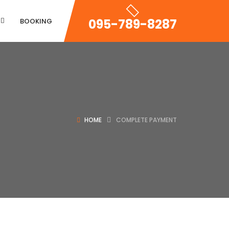
095-789-8287
BOOKING
Property Zigzac
HOME
COMPLETE PAYMENT
Property Single Carousel
Property Sync Carousel
Property City Filter