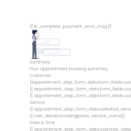
{{ is_complete_payment_error_msg }}
Summary
Your appointment booking summary
Customer
{{appointment_step_form_data.form_fields.cu
{{ appointment_step_form_data.form_fields.cu
{{ appointment_step_form_data.form_fields.cu
Service
{{ appointment_step_form_data.selected_serv
{{ cart_details.bookingpress_service_name}}
Date & Time
{{ appointment_step_form_data.selected_date 