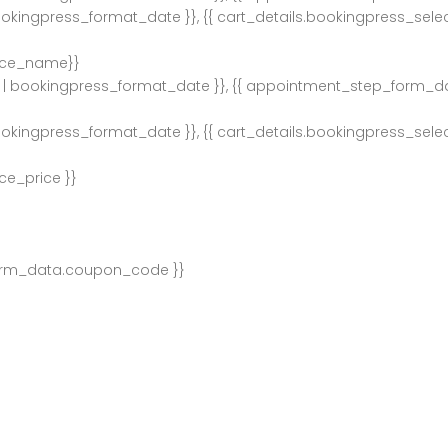
ookingpress_format_date }}, {{ cart_details.bookingpress_sel
ice_name}}
| bookingpress_format_date }}, {{ appointment_step_form_d
ookingpress_format_date }}, {{ cart_details.bookingpress_sel
ce_price }}
orm_data.coupon_code }}