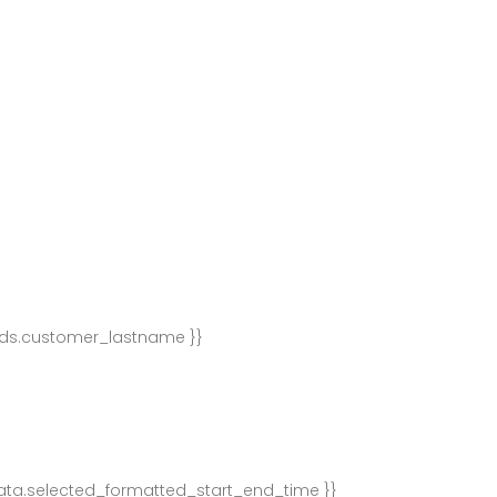
lds.customer_lastname }}
ata.selected_formatted_start_end_time }}