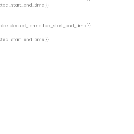
ected_start_end_time }}
ata.selected_formatted_start_end_time }}
ected_start_end_time }}