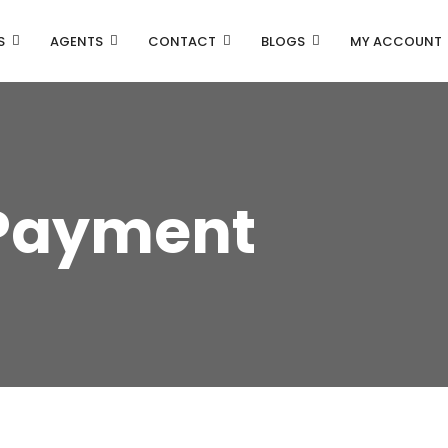
S
AGENTS
CONTACT
BLOGS
MY ACCOUNT
Payment
Property Carousel
Property Grid 2 Columns
Property Grid 3 Columns
Property List