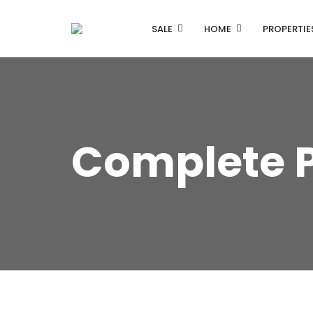
SALE
HOME
PROPERTIE
Complete 
Listing Properties
Single Property V1
Single Property V2
Advanced Search