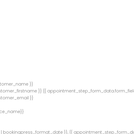
stomer_name }}
stomer_firstname }} {{ appointment_step_form_data.form_fie
stomer_email }}
ice_name}}
| bookingpress_format_date }}, {{ appointment_step_form_d